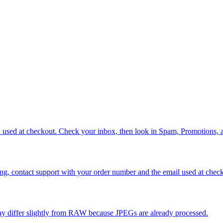
ou used at checkout. Check your inbox, then look in Spam, Promotions,
issing, contact support with your order number and the email used at ch
ay differ slightly from RAW because JPEGs are already processed.