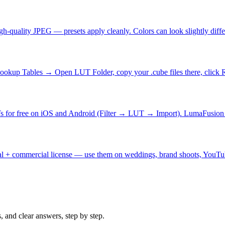
gh-quality JPEG — presets apply cleanly. Colors can look slightly di
okup Tables → Open LUT Folder, copy your .cube files there, click
Ts for free on iOS and Android (Filter → LUT → Import). LumaFusio
nal + commercial license — use them on weddings, brand shoots, YouTu
s, and clear answers, step by step.