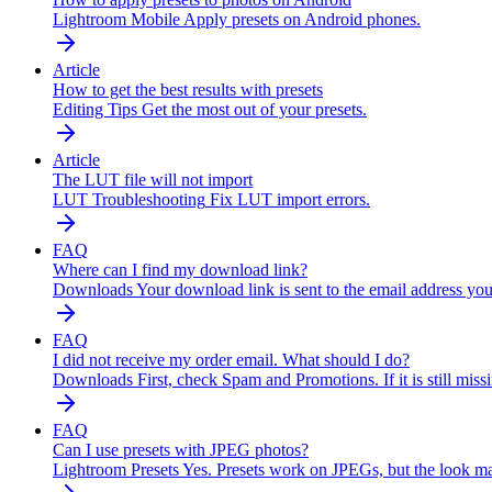
Lightroom Mobile
Apply presets on Android phones.
Article
How to get the best results with presets
Editing Tips
Get the most out of your presets.
Article
The LUT file will not import
LUT Troubleshooting
Fix LUT import errors.
FAQ
Where can I find my download link?
Downloads
Your download link is sent to the email address y
FAQ
I did not receive my order email. What should I do?
Downloads
First, check Spam and Promotions. If it is still m
FAQ
Can I use presets with JPEG photos?
Lightroom Presets
Yes. Presets work on JPEGs, but the look m