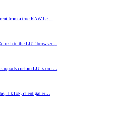
fferent from a true RAW be…
 Refresh in the LUT browser…
n supports custom LUTs on i…
be, TikTok, client galler…