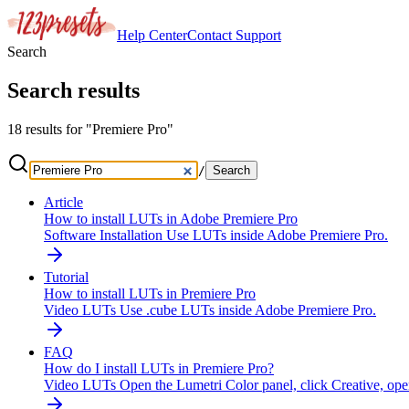
Help Center
Contact
Support
Search
Search results
18 results for "Premiere Pro"
/
Search
Article
How to install LUTs in Adobe Premiere Pro
Software Installation
Use LUTs inside Adobe Premiere Pro.
Tutorial
How to install LUTs in Premiere Pro
Video LUTs
Use .cube LUTs inside Adobe Premiere Pro.
FAQ
How do I install LUTs in Premiere Pro?
Video LUTs
Open the Lumetri Color panel, click Creative, op