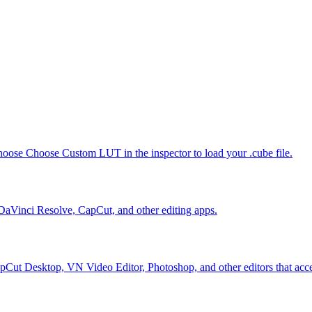
oose Choose Custom LUT in the inspector to load your .cube file.
 DaVinci Resolve, CapCut, and other editing apps.
Cut Desktop, VN Video Editor, Photoshop, and other editors that accep