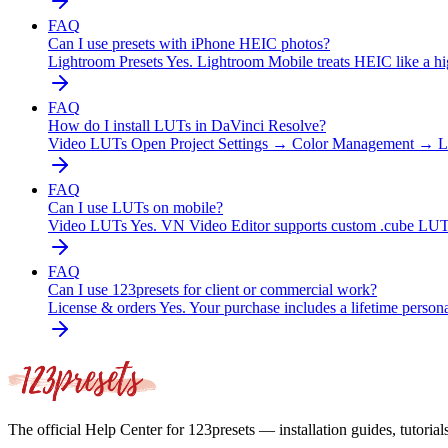
FAQ
Can I use presets with iPhone HEIC photos?
Lightroom Presets
Yes. Lightroom Mobile treats HEIC like a hi
FAQ
How do I install LUTs in DaVinci Resolve?
Video LUTs
Open Project Settings → Color Management → Lo
FAQ
Can I use LUTs on mobile?
Video LUTs
Yes. VN Video Editor supports custom .cube LU
FAQ
Can I use 123presets for client or commercial work?
License & orders
Yes. Your purchase includes a lifetime perso
The official Help Center for 123presets — installation guides, tutorial