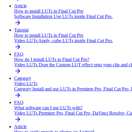
Article
How to install LUTs in Final Cut Pro
Software Installation
Use LUTs inside Final Cut Pro.
Tutorial
How to install LUTs in Final Cut Pro
Video LUTs
Apply .cube LUTs inside Final Cut Pro.
FAQ
How do I install LUTs in Final Cut Pro?
Video LUTs
Drag the Custom LUT effect onto your clip and ch
Category
Video LUTs
Category
Install and use LUTs in Premiere Pro, Final Cut Pro,
FAQ
What software can I use LUTs with?
Video LUTs
Premiere Pro, Final Cut Pro, DaVinci Resolve, Cap
Article
How to apply presets to photos on Android