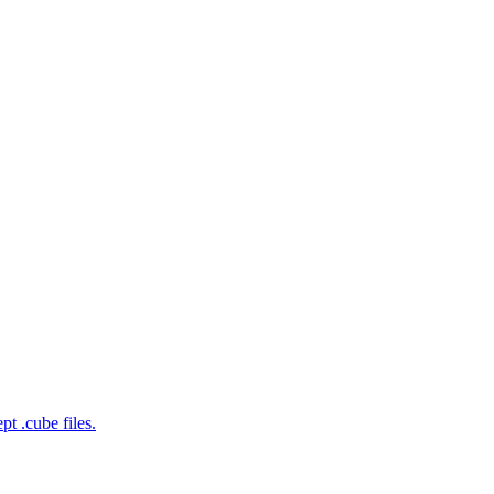
t .cube files.