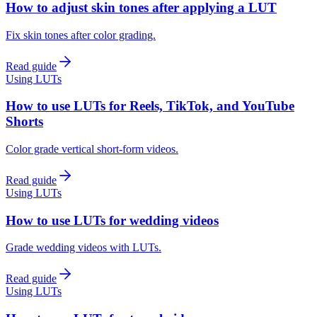
How to adjust skin tones after applying a LUT
Fix skin tones after color grading.
Read guide
Using LUTs
How to use LUTs for Reels, TikTok, and YouTube
Shorts
Color grade vertical short-form videos.
Read guide
Using LUTs
How to use LUTs for wedding videos
Grade wedding videos with LUTs.
Read guide
Using LUTs