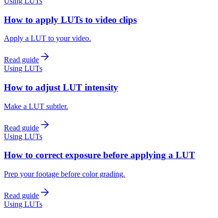
Using LUTs
How to apply LUTs to video clips
Apply a LUT to your video.
Read guide
Using LUTs
How to adjust LUT intensity
Make a LUT subtler.
Read guide
Using LUTs
How to correct exposure before applying a LUT
Prep your footage before color grading.
Read guide
Using LUTs