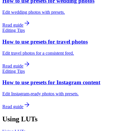
How to use presets for wedding photos
Edit wedding photos with presets.
Read guide
Editing Tips
How to use presets for travel photos
Edit travel photos for a consistent feed.
Read guide
Editing Tips
How to use presets for Instagram content
Edit Instagram-ready photos with presets.
Read guide
Using LUTs