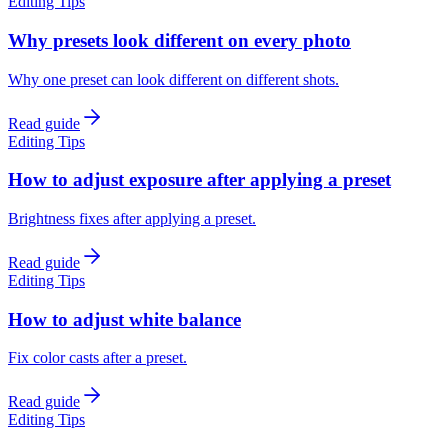
Editing Tips
Why presets look different on every photo
Why one preset can look different on different shots.
Read guide
Editing Tips
How to adjust exposure after applying a preset
Brightness fixes after applying a preset.
Read guide
Editing Tips
How to adjust white balance
Fix color casts after a preset.
Read guide
Editing Tips