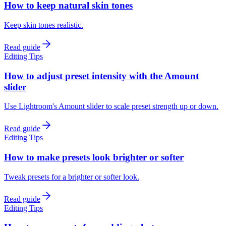
How to keep natural skin tones
Keep skin tones realistic.
Read guide
Editing Tips
How to adjust preset intensity with the Amount
slider
Use Lightroom's Amount slider to scale preset strength up or down.
Read guide
Editing Tips
How to make presets look brighter or softer
Tweak presets for a brighter or softer look.
Read guide
Editing Tips