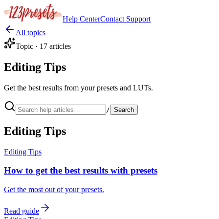
Help Center
Contact
Support
All topics
Topic ·
17
articles
Editing Tips
Get the best results from your presets and LUTs.
/
Search
Editing Tips
Editing Tips
How to get the best results with presets
Get the most out of your presets.
Read guide