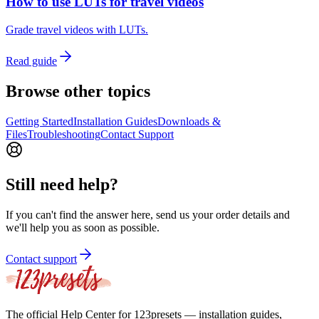
How to use LUTs for travel videos
Grade travel videos with LUTs.
Read guide
Browse other topics
Getting Started
Installation Guides
Downloads &
Files
Troubleshooting
Contact Support
Still need help?
If you can't find the answer here, send us your order details and
we'll help you as soon as possible.
Contact support
The official Help Center for 123presets — installation guides,