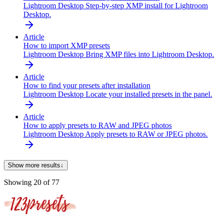
Lightroom Desktop
Step-by-step XMP install for Lightroom
Desktop.
Article
How to import XMP presets
Lightroom Desktop
Bring XMP files into Lightroom Desktop.
Article
How to find your presets after installation
Lightroom Desktop
Locate your installed presets in the panel.
Article
How to apply presets to RAW and JPEG photos
Lightroom Desktop
Apply presets to RAW or JPEG photos.
Show more results
↓
Showing
20
of
77