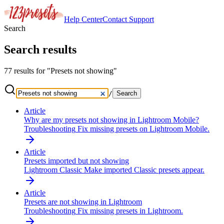
Help Center
Contact
Support
Search
Search results
77 results for "Presets not showing"
/
Search
Article
Why are my presets not showing in Lightroom Mobile?
Troubleshooting
Fix missing presets on Lightroom Mobile.
Article
Presets imported but not showing
Lightroom Classic
Make imported Classic presets appear.
Article
Presets are not showing in Lightroom
Troubleshooting
Fix missing presets in Lightroom.