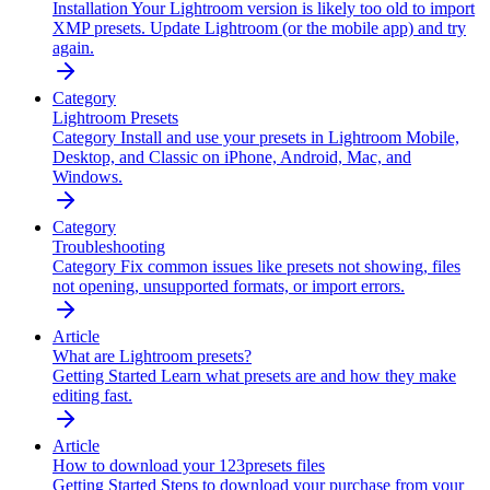
Installation
Your Lightroom version is likely too old to import
XMP presets. Update Lightroom (or the mobile app) and try
again.
Category
Lightroom Presets
Category
Install and use your presets in Lightroom Mobile,
Desktop, and Classic on iPhone, Android, Mac, and
Windows.
Category
Troubleshooting
Category
Fix common issues like presets not showing, files
not opening, unsupported formats, or import errors.
Article
What are Lightroom presets?
Getting Started
Learn what presets are and how they make
editing fast.
Article
How to download your 123presets files
Getting Started
Steps to download your purchase from your