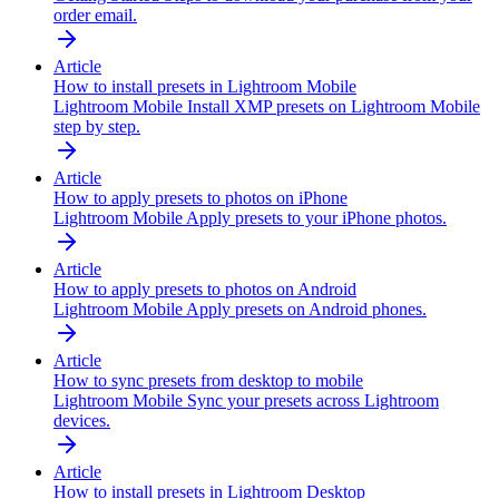
order email.
Article
How to install presets in Lightroom Mobile
Lightroom Mobile
Install XMP presets on Lightroom Mobile
step by step.
Article
How to apply presets to photos on iPhone
Lightroom Mobile
Apply presets to your iPhone photos.
Article
How to apply presets to photos on Android
Lightroom Mobile
Apply presets on Android phones.
Article
How to sync presets from desktop to mobile
Lightroom Mobile
Sync your presets across Lightroom
devices.
Article
How to install presets in Lightroom Desktop