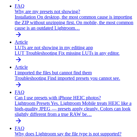
FAQ
Why are my presets not showing?
Installation
On desktop, the most common cause is importing
the ZIP without unzipping first. On mobile, the most common
cause is an outdated Lightroom…
Article
LUTs are not showing in my editing app
LUT Troubleshooting
Fix missing LUTs in any editor.
Article
I imported the files but cannot find them
Troubleshooting
Find imported presets you cannot see.
FAQ
Can I use presets with iPhone HEIC photos?
Lightroom Presets
Yes. Lightroom Mobile treats HEIC like a
high-quality JPEG — presets apply cleanly. Colors can look
slightly different from a true RAW be…
FAQ
Why does Lightroom say the file type is not supported?